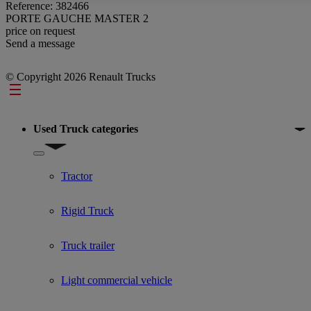
Reference: 382466
PORTE GAUCHE MASTER 2
price on request
Send a message
© Copyright 2026 Renault Trucks
Footer
Used Truck categories
Show submenu for Used Truck categories
Tractor
Rigid Truck
Truck trailer
Light commercial vehicle