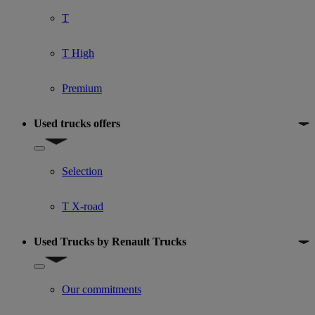
T
T High
Premium
Used trucks offers
Show submenu for Used trucks offers
Selection
T X-road
Used Trucks by Renault Trucks
Show submenu for Used Trucks by Renault Trucks
Our commitments