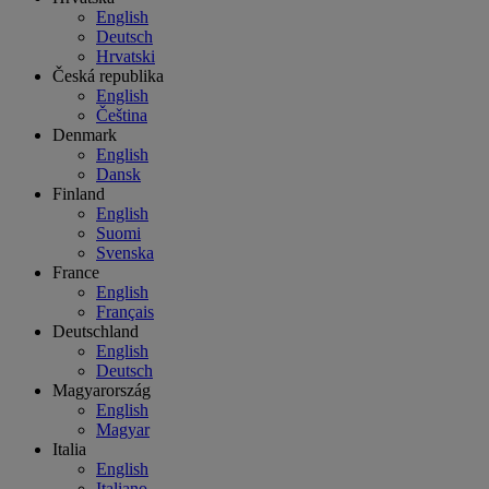
English
Deutsch
Hrvatski
Česká republika
English
Čeština
Denmark
English
Dansk
Finland
English
Suomi
Svenska
France
English
Français
Deutschland
English
Deutsch
Magyarország
English
Magyar
Italia
English
Italiano