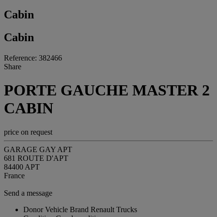
Cabin
Cabin
Reference: 382466
Share
PORTE GAUCHE MASTER 2
CABIN
price on request
GARAGE GAY APT
681 ROUTE D'APT
84400 APT
France
Send a message
Donor Vehicle Brand
Renault Trucks