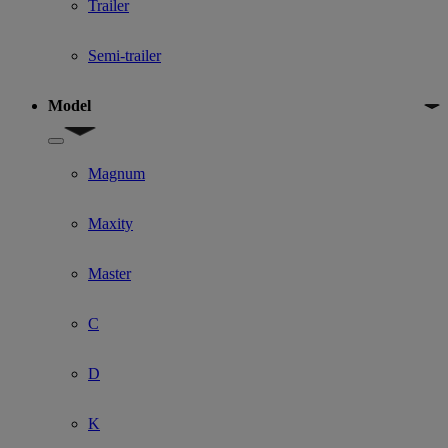
Trailer
Semi-trailer
Model
Show submenu for Model
Magnum
Maxity
Master
C
D
K