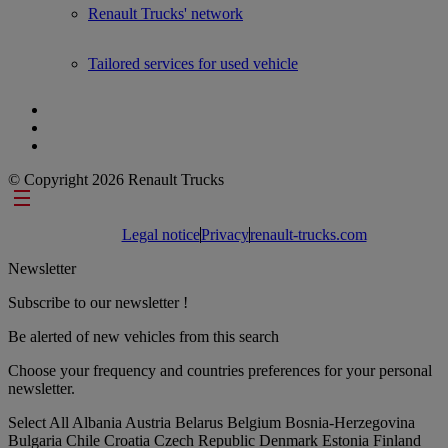
Renault Trucks' network
Tailored services for used vehicle
© Copyright 2026 Renault Trucks
Footer links
Legal notice
Privacy
renault-trucks.com
Newsletter
Subscribe to our newsletter !
Be alerted of new vehicles from this search
Choose your frequency and countries preferences for your personal
newsletter.
Select All
Albania
Austria
Belarus
Belgium
Bosnia-Herzegovina
Bulgaria
Chile
Croatia
Czech Republic
Denmark
Estonia
Finland