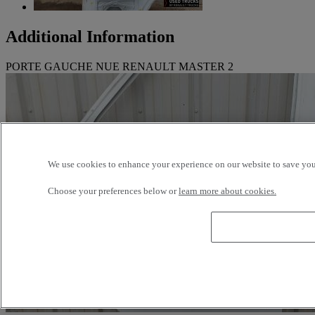
Additional Information
PORTE GAUCHE NUE RENAULT MASTER 2
We use cookies to enhance your experience on our website to save your
Choose your preferences below or
learn more about cookies.