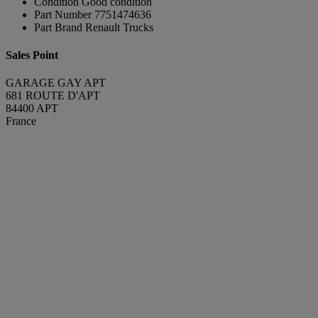
Condition
Good condition
Part Number
7751474636
Part Brand
Renault Trucks
Sales Point
GARAGE GAY APT
681 ROUTE D'APT
84400 APT
France