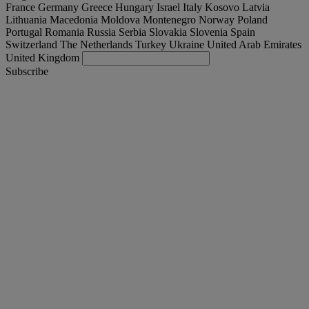
France
Germany
Greece
Hungary
Israel
Italy
Kosovo
Latvia
Lithuania
Macedonia
Moldova
Montenegro
Norway
Poland
Portugal
Romania
Russia
Serbia
Slovakia
Slovenia
Spain
Switzerland
The Netherlands
Turkey
Ukraine
United Arab Emirates
United Kingdom
Subscribe
United Arab Emirates
English
Find your truck
Togg
Offers
Togg
Used Trucks by Renault Trucks
Togg
Our websites
contact us