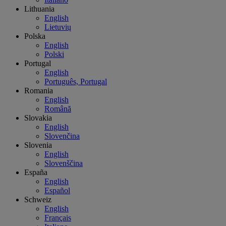
Lithuania
English
Lietuvių
Polska
English
Polski
Portugal
English
Português, Portugal
Romania
English
Română
Slovakia
English
Slovenčina
Slovenia
English
Slovenščina
España
English
Español
Schweiz
English
Français