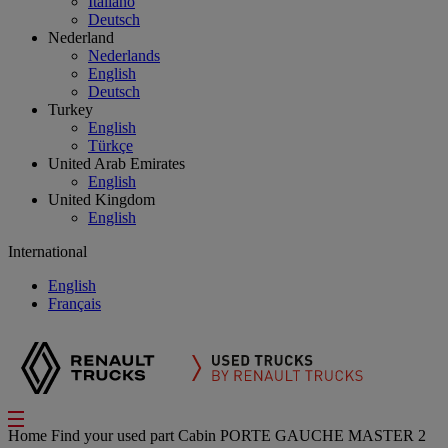
Italiano
Deutsch
Nederland
Nederlands
English
Deutsch
Turkey
English
Türkçe
United Arab Emirates
English
United Kingdom
English
International
English
Français
Home
Find your used part
Cabin
PORTE GAUCHE MASTER 2