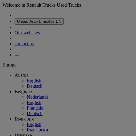
Welcome in Renault Trucks Used Trucks
United Arab Emirates
EN
Our websites
contact us
Europe
Austria
English
Deutsch
Belgique
Nederlands
English
Français
Deutsch
България
English
Български
Hrvatska