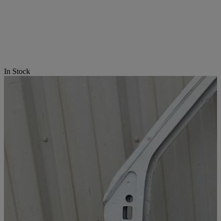
In Stock