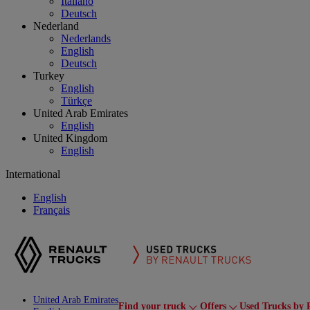
Italiano
Deutsch
Nederland
Nederlands
English
Deutsch
Turkey
English
Türkçe
United Arab Emirates
English
United Kingdom
English
International
English
Français
United Arab Emirates
Find your truck
Offers
Used Trucks by 