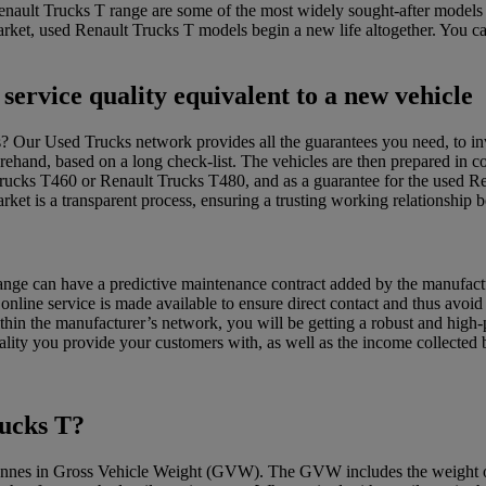
Renault Trucks T range are some of the most widely sought-after model
arket, used Renault Trucks T models begin a new life altogether. You c
service quality equivalent to a new vehicle
s? Our Used Trucks network provides all the guarantees you need, to in
ehand, based on a long check-list. The vehicles are then prepared in com
Trucks T460 or Renault Trucks T480, and as a guarantee for the used 
ket is a transparent process, ensuring a trusting working relationship 
range can have a predictive maintenance contract added by the manufactur
nline service is made available to ensure direct contact and thus avoid
hin the manufacturer’s network, you will be getting a robust and high
quality you provide your customers with, as well as the income collecte
rucks T?
onnes in Gross Vehicle Weight (GVW). The GVW includes the weight of th