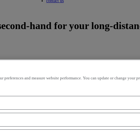
Toggle submenu
contact us
second-hand for your long-distan
r preferences and measure website performance. You can update or change your prefe
icles per page
OK
ion - ascending
mileage - descending
mileage - ascending
price - descen
road performance, the Renault Trucks T tractor range enhances the list 
e throughout Europe on the second-hand market. As such, there are seve
ld of long-distance transport