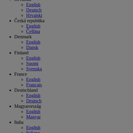
English
Deutsch
Hrvatski
Česká republika
English
Čeština
Denmark
English
Dansk
Finland
English
Suomi
Svenska
France
English
Français
Deutschland
English
Deutsch
Magyarország
English
Magyar
Italia
English
Italiano