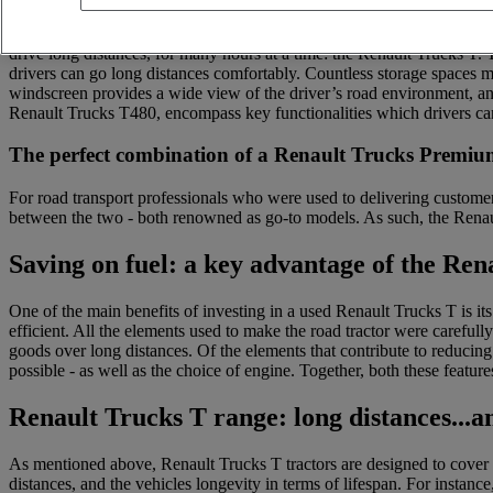
Does your business specialise in the long-distance transport of goods
drive long distances, for many hours at a time: the Renault Trucks T.
drivers can go long distances comfortably. Countless storage spaces m
windscreen provides a wide view of the driver’s road environment, an
Renault Trucks T480, encompass key functionalities which drivers can
The perfect combination of a Renault Trucks Prem
For road transport professionals who were used to delivering customer
between the two - both renowned as go-to models. As such, the Rena
Saving on fuel: a key advantage of the Ren
One of the main benefits of investing in a used Renault Trucks T is i
efficient. All the elements used to make the road tractor were careful
goods over long distances. Of the elements that contribute to reducing
possible - as well as the choice of engine. Together, both these featur
Renault Trucks T range: long distances...an
As mentioned above, Renault Trucks T tractors are designed to cover l
distances, and the vehicles longevity in terms of lifespan. For insta