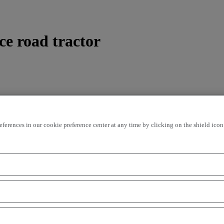
ce road tractor
rences in our cookie preference center at any time by clicking on the shield icon a
ding
price - ascending
Closest vehicles
OK
of indispensable models offered by the French manufacturer. On the
ral amazing opportunities to be seized by transport professionals on