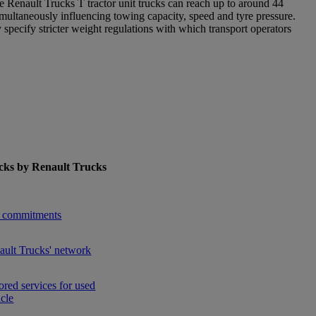
 the Renault Trucks T tractor unit trucks can reach up to around 44
multaneously influencing towing capacity, speed and tyre pressure.
ecify stricter weight regulations with which transport operators
cks by Renault Trucks
enu for Used Trucks by Renault Trucks
 commitments
ault Trucks' network
ored services for used
icle