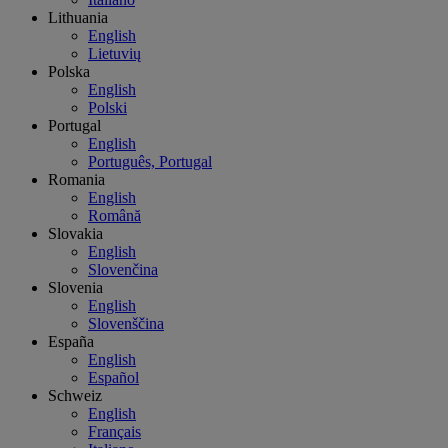
Lithuania
English
Lietuvių
Polska
English
Polski
Portugal
English
Português, Portugal
Romania
English
Română
Slovakia
English
Slovenčina
Slovenia
English
Slovenščina
España
English
Español
Schweiz
English
Français