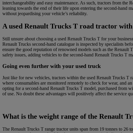
interchangeability and easy maintenance. As such, tractors from the 
leaning towards the end of their life upon entering the second-hand m
without jeopardising your vehicle’s reliability.
A used Renault Trucks T road tractor with 
Still unsure about choosing a used Renault Trucks T for your busines
Renault Trucks second-hand catalogue is inspected by specialists befor
ensure the good reputation of renowned models such as the Renault 
safety issues, adding vehicles to the second-hand Renault Trucks T mar
Going even further with your used truck
Just like for new vehicles, tractors within the used Renault Trucks T 
where consumables are monitored remotely to check for wear, and an o
opting for a second-hand Renault Trucks T model, purchased from wit
of use. No doubt these advantages will positively affect the service 
What is the weight range of the Renault T
The Renault Trucks T range tractor units span from 19 tonnes to 26 t