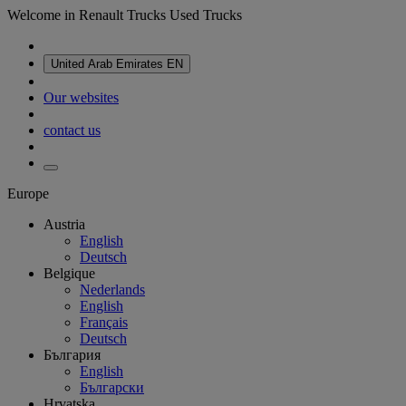
Welcome in Renault Trucks Used Trucks
United Arab Emirates
EN
Our websites
contact us
Europe
Austria
English
Deutsch
Belgique
Nederlands
English
Français
Deutsch
България
English
Български
Hrvatska