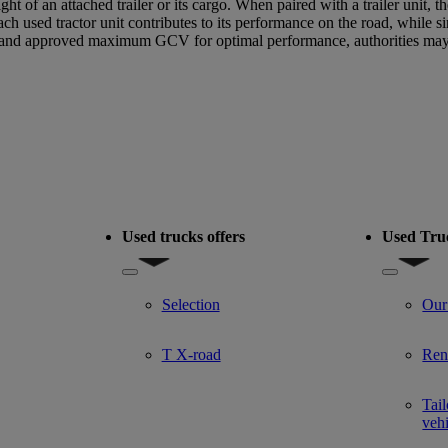
ght of an attached trailer or its cargo. When paired with a trailer unit,
sed tractor unit contributes to its performance on the road, while si
and approved maximum GCV for optimal performance, authorities may sp
Used trucks offers
Used Tru
del
Show submenu for Used trucks offers
Show subm
Selection
Our
T X-road
Ren
Tail
veh