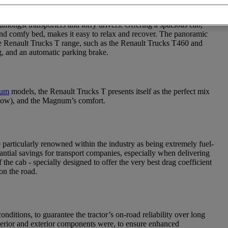
nce road tractors specially-designed for on-road professionals who
mongst transporters and lorry drivers. Offering a spacious cab,
 and comfy bed, makes it easy to relax and recover. The panoramic
he Renault Trucks T range, such as the Renault Trucks T460 and
g, and an automatic parking brake.
num
models, the Renault Trucks T presents itself as the perfect mix
elow), and the Magnum’s comfort.
 particularly renowned within the industry as being extremely fuel-
tantial savings for transport companies, especially when delivering
he cab - specially designed to offer the very best drag coefficient
on the road.
itions, to guarantee the tractor’s on-road reliability over long
nterior and exterior components were, to ensure enhanced