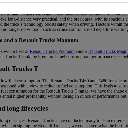
? For many years, Renault Trucks has been selling a range of long-dista
 The Renault Trucks T460 and T480 tractors soon became a safe choice a
ake long-distance very practical, and the break area, with its spacious
d the truck’s technology boosts safety when driving. Tractors within t
 no longer do without, such as cruise control, a road departure warnin
ium and a Renault Trucks Magnum
s with a fleet of
Renault Trucks Premium
and/or
Renault Trucks Mag
ult Trucks T took the Premium’s fuel consumption performance (see b
ault Trucks T
ts low fuel consumption. The Renault Trucks T460 and T480 for sale are
ly assessed with a view to reducing fuel consumption. This leads to subs
 fuel consumption for the Renault Trucks T range, we have the shape of t
es entail higher profitability without losing an ounce of performance out 
d long lifecycles
ong distances. Renault Trucks have conducted many trials in extreme cond
nce, when designing the Renault Trucks T, we considered what the best i