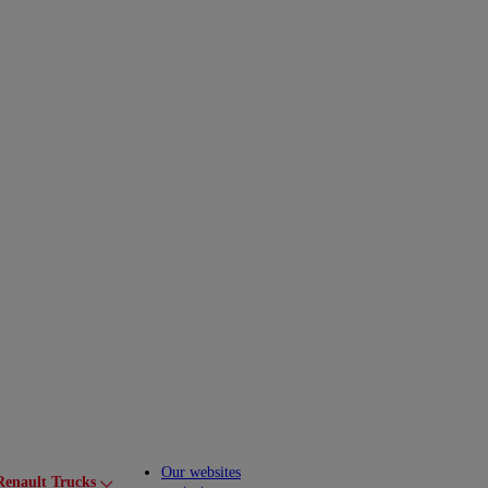
Our websites
Renault Trucks