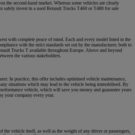
s on the second-hand market. Whereas some vehicles are clearly
an safely invest in a used Renault Trucks T460 or T480 for sale
vest with complete peace of mind. Each and every model listed in the
pliance with the strict standards set out by the manufacturer, both to
Renault Trucks T available throughout Europe. Above and beyond
between the various stakeholders.
er. In practice, this offer includes optimised vehicle maintenance,
 any situations which may lead to the vehicle being immobilised. By
-performance vehicle, which will save you money and guarantee years
d by your company every year.
e vehicle itself, as well as the weight of any driver or passengers,