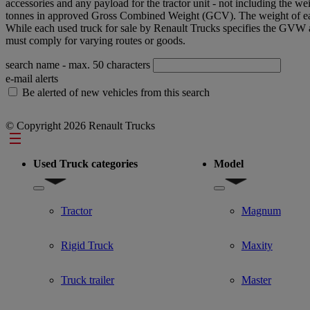
accessories and any payload for the tractor unit - not including the wei
tonnes in approved Gross Combined Weight (GCV). The weight of each u
While each used truck for sale by Renault Trucks specifies the GVW 
must comply for varying routes or goods.
search name
- max. 50 characters
e-mail alerts
Be alerted of new vehicles from this search
© Copyright 2026 Renault Trucks
Footer
Used Truck categories
Model
Show submenu for Used Truck categories
Show submenu for Mo
Tractor
Magnum
Rigid Truck
Maxity
Truck trailer
Master